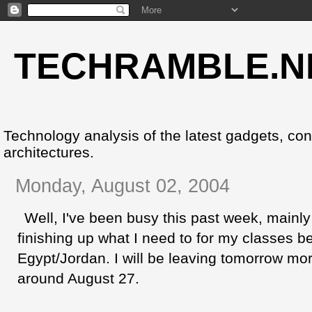
TECHRAMBLE.N
Technology analysis of the latest gadgets, co
architectures.
Monday, August 02, 2004
Well, I've been busy this past week, mainl
finishing up what I need to for my classes be
Egypt/Jordan. I will be leaving tomorrow morn
around August 27.