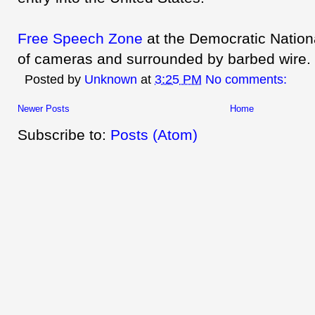
Free Speech Zone
at the Democratic Nationa
of cameras and surrounded by barbed wire.
Posted by
Unknown
at
3:25 PM
No comments:
Newer Posts
Home
Subscribe to:
Posts (Atom)