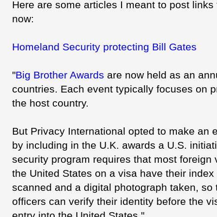
Here are some articles I meant to post links t
now:
Homeland Security protecting Bill Gates
"
Big Brother Awards
are now held as an annu
countries. Each event typically focuses on pr
the host country.
But Privacy International opted to make an e
by including in the U.K. awards a U.S. initiat
security program requires that most foreign v
the United States on a visa have their index f
scanned and a digital photograph taken, so 
officers can verify their identity before the v
entry into the United States."