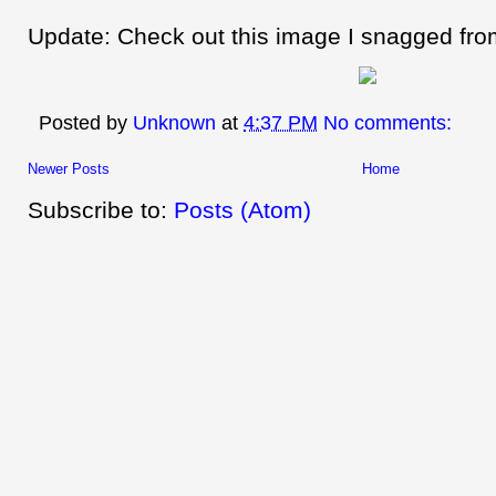
Update: Check out this image I snagged fr
Posted by
Unknown
at
4:37 PM
No comments:
Newer Posts
Home
Subscribe to:
Posts (Atom)