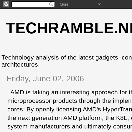
TECHRAMBLE.N
Technology analysis of the latest gadgets, co
architectures.
Friday, June 02, 2006
AMD is taking an interesting approach for t
microprocessor products through the implen
cores. By openly licensing AMD's HyperTran
the next generation AMD platform, the K8L, w
system manufacturers and ultimately consum