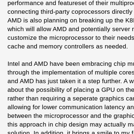
performance and featureset of their multipr
connecting third-party coprocessors directly
AMD is also planning on breaking up the K8
which will allow AMD and potentially server
customize the microprocessor to their need
cache and memory controllers as needed.
Intel and AMD have been embracing chip mu
through the implementation of multiple cores
and AMD has just taken it a step further. A w
about the possibility of placing a GPU on t
rather than requiring a seperate graphics car
allowing for lower communication latency a
between the microprocessor and the graphi
this approach in chip design may actually ma
solution. In addition, it brings a smile to m