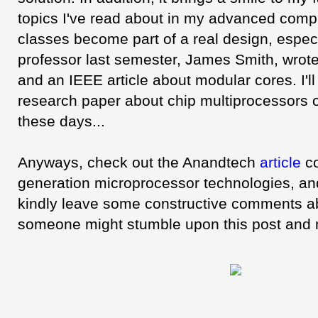
topics I've read about in my advanced compu
classes become part of a real design, espe
professor last semester, James Smith, wrot
and an IEEE article about modular cores. I'l
research paper about chip multiprocessors on
these days...
Anyways, check out the Anandtech
article
co
generation microprocessor technologies, and
kindly leave some constructive comments ab
someone might stumble upon this post and