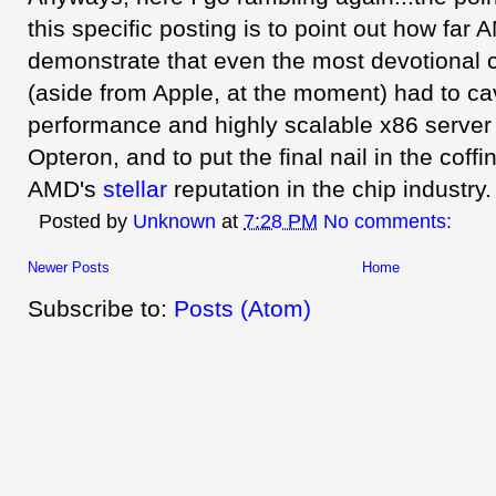
this specific posting is to point out how far
demonstrate that even the most devotional 
(aside from Apple, at the moment) had to ca
performance and highly scalable x86 serve
Opteron, and to put the final nail in the coffin
AMD's
stellar
reputation in the chip industry.
Posted by
Unknown
at
7:28 PM
No comments:
Newer Posts
Home
Subscribe to:
Posts (Atom)