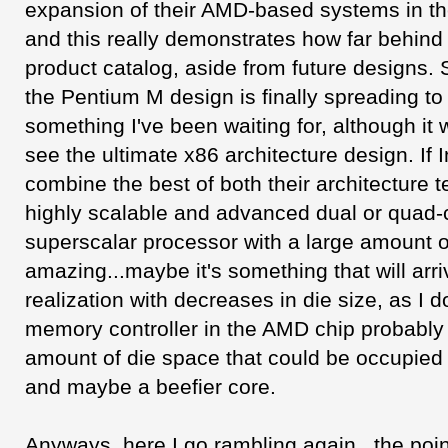
expansion of their AMD-based systems in the
and this really demonstrates how far behind I
product catalog, aside from future designs. 
the Pentium M design is finally spreading t
something I've been waiting for, although it w
see the ultimate x86 architecture design. If
combine the best of both their architecture 
highly scalable and advanced dual or quad-
superscalar processor with a large amount 
amazing...maybe it's something that will arri
realization with decreases in die size, as I d
memory controller in the AMD chip probably
amount of die space that could be occupied 
and maybe a beefier core.
Anyways, here I go rambling again...the point