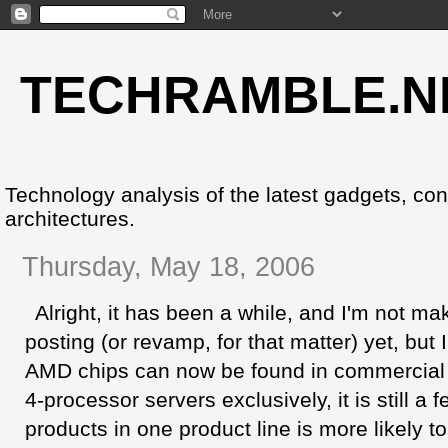
TECHRAMBLE.N
Technology analysis of the latest gadgets, co
architectures.
Thursday, May 18, 2006
Alright, it has been a while, and I'm not mak
posting (or revamp, for that matter) yet, but I
AMD chips can now be found in commercial D
4-processor servers exclusively, it is still a 
products in one product line is more likely to