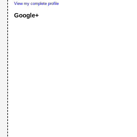
View my complete profile
Google+