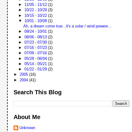
►
11/05 - 11/12
(1)
►
10/22 - 10/29
(3)
►
10/15 - 10/22
(1)
▼
10/01 - 10/08
(1)
Ah, a dream come true...it's a solar / wind powere...
►
09/24 - 10/01
(1)
►
08/06 - 08/13
(2)
►
07/23 - 07/30
(1)
►
07/16 - 07/23
(1)
►
07/09 - 07/16
(2)
►
05/28 - 06/04
(1)
►
05/14 - 05/21
(1)
►
01/22 - 01/29
(2)
►
2005
(16)
►
2004
(41)
Search This Blog
About Me
Unknown