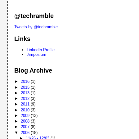
@techramble
Tweets by @techramble
Links
LinkedIn Profile
Jimposium
Blog Archive
►
2016
(1)
►
2015
(1)
►
2013
(1)
►
2012
(3)
►
2011
(9)
►
2010
(3)
►
2009
(13)
►
2008
(3)
►
2007
(8)
▼
2006
(18)
►
11/26 - 12/03
(1)