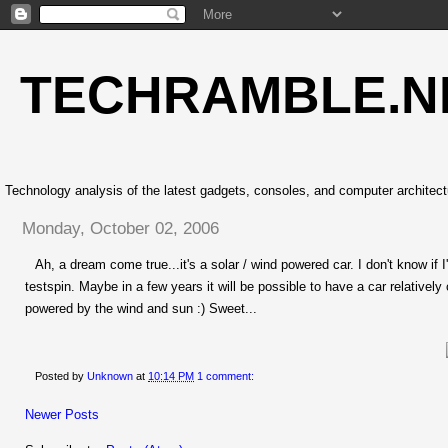
TECHRAMBLE.N
Technology analysis of the latest gadgets, consoles, and computer architect
Monday, October 02, 2006
Ah, a dream come true...it's a solar / wind powered car. I don't know if I'd
testspin. Maybe in a few years it will be possible to have a car relatively
powered by the wind and sun :) Sweet...
Posted by
Unknown
at
10:14 PM
1 comment:
Newer Posts