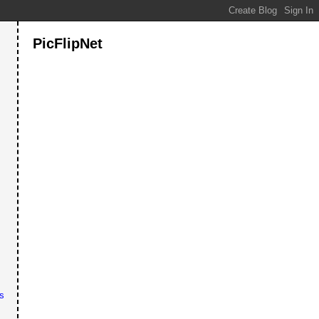
PicFlipNet
s