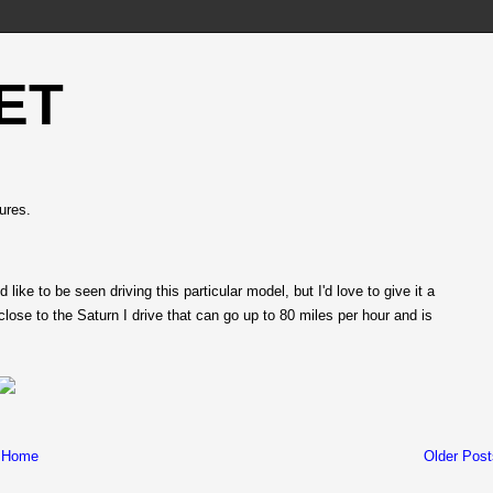
ET
ures.
 like to be seen driving this particular model, but I'd love to give it a
 close to the Saturn I drive that can go up to 80 miles per hour and is
Home
Older Post