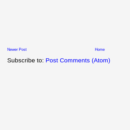
Newer Post
Home
Subscribe to:
Post Comments (Atom)