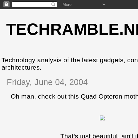
TECHRAMBLE.N
Technology analysis of the latest gadgets, co
architectures.
Friday, June 04, 2004
Oh man, check out this Quad Opteron moth
That's just beautiful, ain't i