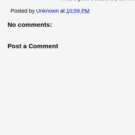
Posted by
Unknown
at
10:59 PM
No comments:
Post a Comment