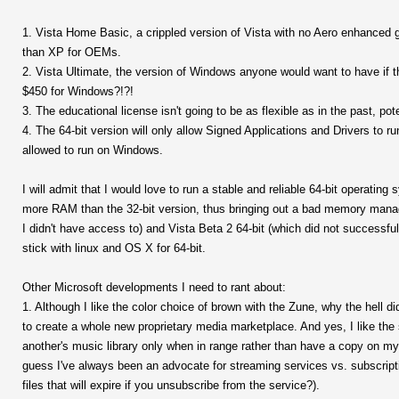
1. Vista Home Basic, a crippled version of Vista with no Aero enhanced 
than XP for OEMs.
2. Vista Ultimate, the version of Windows anyone would want to have if t
$450 for Windows?!?!
3. The educational license isn't going to be as flexible as in the past, pot
4. The 64-bit version will only allow Signed Applications and Drivers to
allowed to run on Windows.
I will admit that I would love to run a stable and reliable 64-bit operati
more RAM than the 32-bit version, thus bringing out a bad memory mana
I didn't have access to) and Vista Beta 2 64-bit (which did not successfully 
stick with linux and OS X for 64-bit.
Other Microsoft developments I need to rant about:
1. Although I like the color choice of brown with the Zune, why the hell 
to create a whole new proprietary media marketplace. And yes, I like the 
another's music library only when in range rather than have a copy on my d
guess I've always been an advocate for streaming services vs. subscrip
files that will expire if you unsubscribe from the service?).