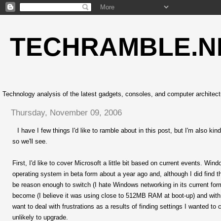
TECHRAMBLE.N
Technology analysis of the latest gadgets, consoles, and computer architect
Thursday, November 09, 2006
I have I few things I'd like to ramble about in this post, but I'm also k
so we'll see.
First, I'd like to cover Microsoft a little bit based on current events. Win
operating system in beta form about a year ago and, although I did find 
be reason enough to switch (I hate Windows networking in its current fo
become (I believe it was using close to 512MB RAM at boot-up) and with fu
want to deal with frustrations as a results of finding settings I wanted t
unlikely to upgrade.