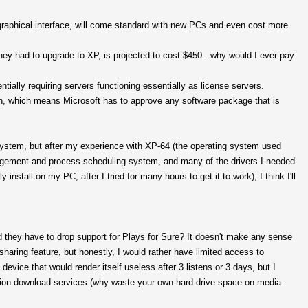
graphical interface, will come standard with new PCs and even cost more
hey had to upgrade to XP, is projected to cost $450...why would I ever pay
entially requiring servers functioning essentially as license servers.
 run, which means Microsoft has to approve any software package that is
ng system, but after my experience with XP-64 (the operating system used
gement and process scheduling system, and many of the drivers I needed
install on my PC, after I tried for many hours to get it to work), I think I'll
did they have to drop support for Plays for Sure? It doesn't make any sense
sharing feature, but honestly, I would rather have limited access to
evice that would render itself useless after 3 listens or 3 days, but I
tion download services (why waste your own hard drive space on media