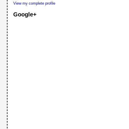
View my complete profile
Google+