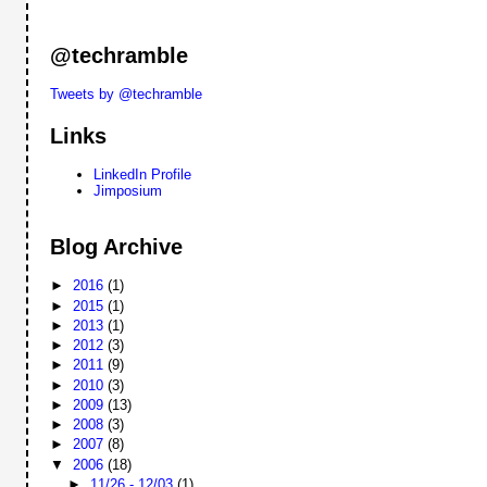
@techramble
Tweets by @techramble
Links
LinkedIn Profile
Jimposium
Blog Archive
►
2016
(1)
►
2015
(1)
►
2013
(1)
►
2012
(3)
►
2011
(9)
►
2010
(3)
►
2009
(13)
►
2008
(3)
►
2007
(8)
▼
2006
(18)
►
11/26 - 12/03
(1)