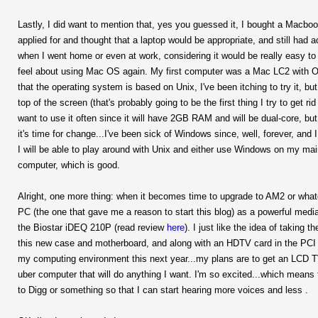
Lastly, I did want to mention that, yes you guessed it, I bought a Macbook
applied for and thought that a laptop would be appropriate, and still had a
when I went home or even at work, considering it would be really easy to 
feel about using Mac OS again. My first computer was a Mac LC2 with OS6 o
that the operating system is based on Unix, I've been itching to try it, but
top of the screen (that's probably going to be the first thing I try to get r
want to use it often since it will have 2GB RAM and will be dual-core, but we
it's time for change...I've been sick of Windows since, well, forever, an
I will be able to play around with Unix and either use Windows on my main 
computer, which is good.
Alright, one more thing: when it becomes time to upgrade to AM2 or wha
PC (the one that gave me a reason to start this blog) as a powerful medi
the Biostar iDEQ 210P (read review
here
). I just like the idea of takin
this new case and motherboard, and along with an HDTV card in the PCI slo
my computing environment this next year...my plans are to get an LCD 
uber computer that will do anything I want. I'm so excited...which means
to Digg or something so that I can start hearing more voices and less
.