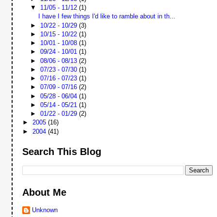
▼
11/05 - 11/12
(1)
I have I few things I'd like to ramble about in th...
►
10/22 - 10/29
(3)
►
10/15 - 10/22
(1)
►
10/01 - 10/08
(1)
►
09/24 - 10/01
(1)
►
08/06 - 08/13
(2)
►
07/23 - 07/30
(1)
►
07/16 - 07/23
(1)
►
07/09 - 07/16
(2)
►
05/28 - 06/04
(1)
►
05/14 - 05/21
(1)
►
01/22 - 01/29
(2)
►
2005
(16)
►
2004
(41)
Search This Blog
About Me
Unknown