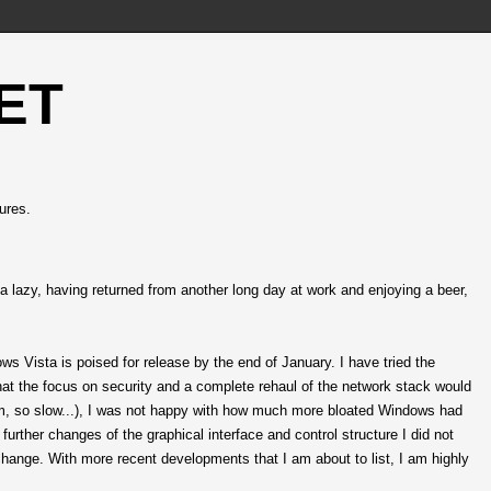
ET
ures.
inda lazy, having returned from another long day at work and enjoying a beer,
dows Vista is poised for release by the end of January. I have tried the
that the focus on security and a complete rehaul of the network stack would
rm, so slow...), I was not happy with how much more bloated Windows had
rther changes of the graphical interface and control structure I did not
o change. With more recent developments that I am about to list, I am highly