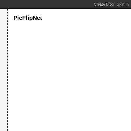
PicFlipNet