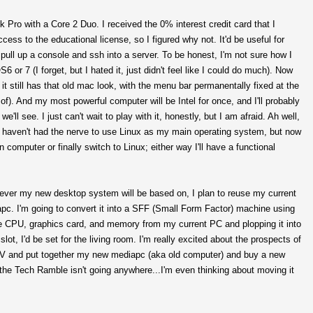
 Pro with a Core 2 Duo. I received the 0% interest credit card that I
ccess to the educational license, so I figured why not. It'd be useful for
pull up a console and ssh into a server. To be honest, I'm not sure how I
r 7 (I forget, but I hated it, just didn't feel like I could do much). Now
 it still has that old mac look, with the menu bar permanentally fixed at the
id of). And my most powerful computer will be Intel for once, and I'll probably
'll see. I just can't wait to play with it, honestly, but I am afraid. Ah well,
d I haven't had the nerve to use Linux as my main operating system, but now
computer or finally switch to Linux; either way I'll have a functional
tever my new desktop system will be based on, I plan to reuse my current
apc. I'm going to convert it into a SFF (Small Form Factor) machine using
g the CPU, graphics card, and memory from my current PC and plopping it into
t, I'd be set for the living room. I'm really excited about the prospects of
TV and put together my new mediapc (aka old computer) and buy a new
 the Tech Ramble isn't going anywhere...I'm even thinking about moving it