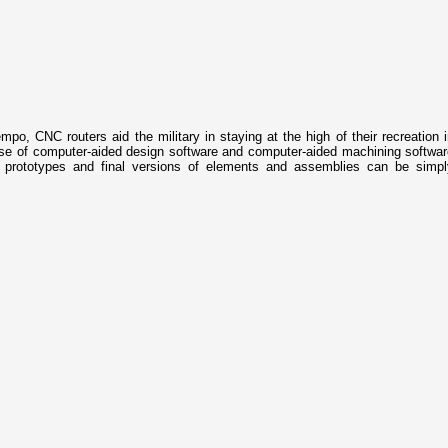
mpo, CNC routers aid the military in staying at the high of their recreation 
d use of computer-aided design software and computer-aided machining softwa
prototypes and final versions of elements and assemblies can be simpl