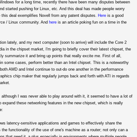
h Windows for a long time, recently there have been many disputes between
nd started pushing for Linux, etc. And this deal has made people worry
this deal exemplifies Novell from any patent disputes.
Here
is a good
ource / Linux community. And
here
is an article poking fun on a time in the
ion lately, and my next computer (soon to arrive) will include the Core 2
ia in the chipset market, I'm going to briefly cover their latest chipset, the
y summarize it and bring up points that really excite me. First of all,
 in some cases, perform better than an Intel chipset. This is a noteworthy
 both AMD and Intel continue to out-do one another in the performance
raphics chip maker that regularly jumps back and forth with ATI in regards
arket.
 although I was never able to play around with it, it seemed to have a lot of
o expand these networking features in the new chipset, which is really
e:
llows latency-sensitive applications and games to effectively share the
the functionality of the use of one's machine as a router; not only can a
tions that need it, a plus especially in environments where multiple people