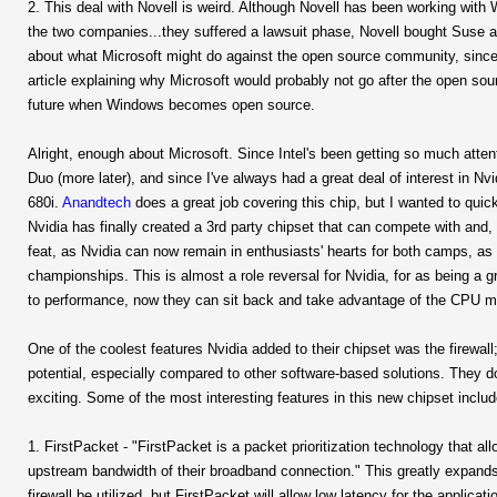
2. This deal with Novell is weird. Although Novell has been working wit
the two companies...they suffered a lawsuit phase, Novell bought Suse a
about what Microsoft might do against the open source community, since 
article explaining why Microsoft would probably not go after the open s
future when Windows becomes open source.
Alright, enough about Microsoft. Since Intel's been getting so much attent
Duo (more later), and since I've always had a great deal of interest in Nvid
680i.
Anandtech
does a great job covering this chip, but I wanted to quickl
Nvidia has finally created a 3rd party chipset that can compete with and,
feat, as Nvidia can now remain in enthusiasts' hearts for both camps, as
championships. This is almost a role reversal for Nvidia, for as being a g
to performance, now they can sit back and take advantage of the CPU m
One of the coolest features Nvidia added to their chipset was the firewall;
potential, especially compared to other software-based solutions. They d
exciting. Some of the most interesting features in this new chipset includ
1. FirstPacket - "FirstPacket is a packet prioritization technology that a
upstream bandwidth of their broadband connection." This greatly expands 
firewall be utilized, but FirstPacket will allow low latency for the applica