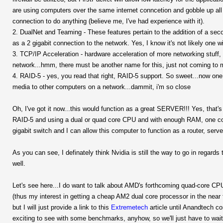
are using computers over the same internet conncetion and gobble up al
connection to do anything (believe me, I've had experience with it).
2. DualNet and Teaming - These features pertain to the addition of a seco
as a 2 gigabit connection to the network. Yes, I know it's not likely one will
3. TCP/IP Acceleration - hardware acceleration of more networking stuff, s
network...hmm, there must be another name for this, just not coming to m
4. RAID-5 - yes, you read that right, RAID-5 support. So sweet...now one w
media to other computers on a network...dammit, i'm so close
Oh, I've got it now...this would function as a great SERVER!!! Yes, that's 
RAID-5 and using a dual or quad core CPU and with enough RAM, one could 
gigabit switch and I can allow this computer to function as a router, serv
As you can see, I definately think Nvidia is still the way to go in regards 
well.
Let's see here...I do want to talk about AMD's forthcoming quad-core CP
(thus my interest in getting a cheap AM2 dual core processor in the near f
but I will just provide a link to this
Extremetech
article until Anandtech c
exciting to see with some benchmarks, anyhow, so we'll just have to wai