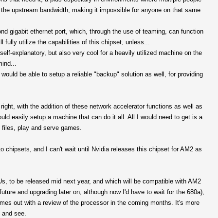
l the upstream bandwidth, making it impossible for anyone on that same
nd gigabit ethernet port, which, through the use of teaming, can function
 fully utilize the capabilities of this chipset, unless...
elf-explanatory, but also very cool for a heavily utilized machine on the
ind...
ould be able to setup a reliable "backup" solution as well, for providing
right, with the addition of these network accelerator functions as well as
easily setup a machine that can do it all. All I would need to get is a
e files, play and serve games.
to chipsets, and I can't wait until Nvidia releases this chipset for AM2 as
Us, to be released mid next year, and which will be compatible with AM2
uture and upgrading later on, although now I'd have to wait for the 680a),
omes out with a review of the processor in the coming months. It's more
t and see.