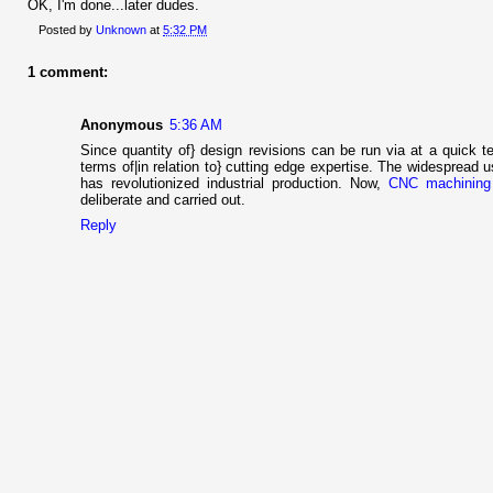
OK, I'm done...later dudes.
Posted by
Unknown
at
5:32 PM
1 comment:
Anonymous
5:36 AM
Since quantity of} design revisions can be run via at a quick te
terms of|in relation to} cutting edge expertise. The widesprea
has revolutionized industrial production. Now,
CNC machining
deliberate and carried out.
Reply